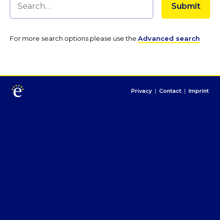
For more search options please use the
Advanced search
Privacy
|
Contact
|
Imprint