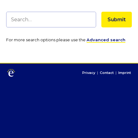
For more search options please use the
Advanced search
Privacy
|
Contact
|
Imprint