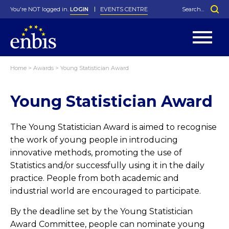
You're NOT logged in.
LOGIN
EVENTS CENTRE
Home
>
Awards
>
Young Statistician Award
Statutes
By-Laws
Young Statistician Award
Past Events
Organisation
Greenfield Challenge
History
George Box Medal
Local Networks
In Memoriam
Best Manager Award
Special Interest Groups
Photos
Young Statistician Award
Projects
Videos
Webinars
Corporate Membership
The Young Statistician Award is aimed to recognise
Honorary Membership
Individual Membership
Become a Member
Donations and Payment
the work of young people in introducing
Membership Tool
innovative methods, promoting the use of
Statistics and/or successfully using it in the daily
practice. People from both academic and
industrial world are encouraged to participate.
By the deadline set by the Young Statistician
Award Committee, people can nominate young