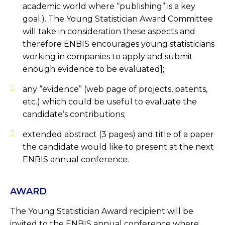
academic world where “publishing” is a key
goal.). The Young Statistician Award Committee
will take in consideration these aspects and
therefore ENBIS encourages young statisticians
working in companies to apply and submit
enough evidence to be evaluated];
any “evidence” (web page of projects, patents,
etc.) which could be useful to evaluate the
candidate’s contributions;
extended abstract (3 pages) and title of a paper
the candidate would like to present at the next
ENBIS annual conference.
AWARD
The Young Statistician Award recipient will be
invited to the ENBIS annual conference where