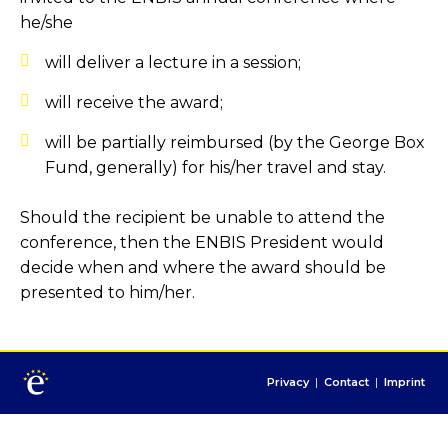
he/she
will deliver a lecture in a session;
will receive the award;
will be partially reimbursed (by the George Box
Fund, generally) for his/her travel and stay.
Should the recipient be unable to attend the
conference, then the ENBIS President would
decide when and where the award should be
presented to him/her.
Privacy
|
Contact
|
Imprint