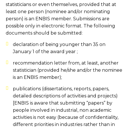
statisticians or even themselves, provided that at
least one person (nominee and/or nominating
person) is an ENBIS member. Submissions are
possible only in electronic format. The following
documents should be submitted:
declaration of being younger than 35 on
January 1 of the award year ;
recommendation letter from, at least, another
statistician (provided he/she and/or the nominee
is an ENBIS member);
publications (dissertations, reports, papers,
detailed descriptions of activities and projects)
[ENBIS is aware that submitting “papers” by
people involved in industrial, non academic
activities is not easy (because of confidentiality,
different priorities in industries rather than in