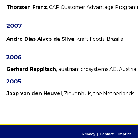
Thorsten Franz
, CAP Customer Advantage Progra
2007
Andre Dias Alves da Silva
, Kraft Foods, Brasilia
2006
Gerhard Rappitsch
, austriamicrosystems AG, Austria
2005
Jaap van den Heuvel
, Ziekenhuis, the Netherlands
Privacy
|
Contact
|
Imprint