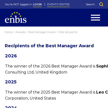
You're NOT logged in.
LOGIN
EVENTS CENTRE
Home
>
Awards
>
Best Manager Award
>
Past recipients
Statutes
By-Laws
Recipients of the Best Manager Award
Past Events
Organisation
Greenfield Challenge
History
George Box Medal
Local Networks
In Memoriam
Best Manager Award
Special Interest Groups
Photos
Young Statistician Award
Projects
Videos
2026
Webinars
Corporate Membership
Honorary Membership
Individual Membership
Become a Member
Donations and Payment
The winner of the 2026 Best Manager Award is
Sophi
Membership Tool
Consulting Ltd, United Kingdom
2025
The winner of the 2025 Best Manager Award is
Leo C
Corporation, United States