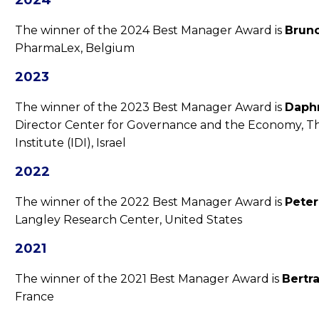
2024
The winner of the 2024 Best Manager Award is
Brun
PharmaLex, Belgium
2023
The winner of the 2023 Best Manager Award is
Daphn
Director Center for Governance and the Economy, T
Institute (IDI), Israel
2022
The winner of the 2022 Best Manager Award is
Peter
Langley Research Center, United States
2021
The winner of the 2021 Best Manager Award is
Bertr
France