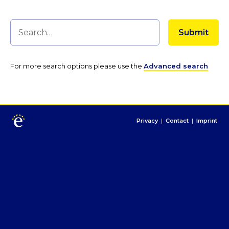
For more search options please use the
Advanced search
Privacy
|
Contact
|
Imprint