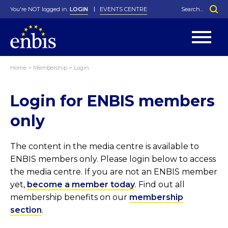
You're NOT logged in.
LOGIN
EVENTS CENTRE
Home
>
Membership
>
Login
Statutes
By-Laws
Login for ENBIS members
Past Events
Organisation
Greenfield Challenge
History
George Box Medal
Local Networks
In Memoriam
Best Manager Award
Special Interest Groups
Photos
Young Statistician Award
Projects
Videos
only
Webinars
Corporate Membership
Honorary Membership
Individual Membership
Become a Member
Donations and Payment
Membership Tool
The content in the media centre is available to
ENBIS members only. Please login below to access
the media centre. If you are not an ENBIS member
yet,
become a member today
. Find out all
membership benefits on our
membership
section
.