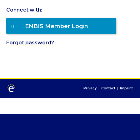
Connect with:
ENBIS Member Login
Forgot password?
Privacy
|
Contact
|
Imprint