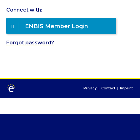
Connect with:
ENBIS Member Login
Forgot password?
Privacy
|
Contact
|
Imprint