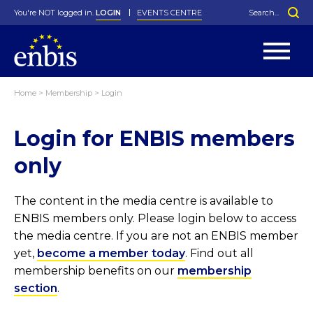
You're NOT logged in.
LOGIN
EVENTS CENTRE
Home
>
Membership
>
Login
Statutes
By-Laws
Login for ENBIS members
Past Events
Organisation
Greenfield Challenge
History
George Box Medal
Local Networks
In Memoriam
Best Manager Award
Special Interest Groups
Photos
Young Statistician Award
Projects
Videos
only
Webinars
Corporate Membership
Honorary Membership
Individual Membership
Become a Member
Donations and Payment
Membership Tool
The content in the media centre is available to
ENBIS members only. Please login below to access
the media centre. If you are not an ENBIS member
yet,
become a member today
. Find out all
membership benefits on our
membership
section
.