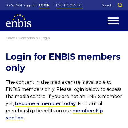
You're NOT logged in.
LOGIN
EVENTS CENTRE
Home
>
Membership
>
Login
Statutes
By-Laws
Login for ENBIS members
Past Events
Organisation
Greenfield Challenge
History
George Box Medal
Local Networks
In Memoriam
Best Manager Award
Special Interest Groups
Photos
Young Statistician Award
Projects
Videos
only
Webinars
Corporate Membership
Honorary Membership
Individual Membership
Become a Member
Donations and Payment
Membership Tool
The content in the media centre is available to
ENBIS members only. Please login below to access
the media centre. If you are not an ENBIS member
yet,
become a member today
. Find out all
membership benefits on our
membership
section
.