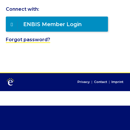
Connect with:
ENBIS Member Login
Forgot password?
Privacy
|
Contact
|
Imprint