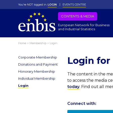
You're NOT logged in.
LOGIN
EVENTS CENTRE
CONTENTS & MEDIA
European Network for Business
and Industrial Statistics
Home
>
Membership
>
Login
Login fo
Corporate Membership
Donations and Payment
Honorary Membership
The content in the med
Individual Membership
to access the media c
Login
today
. Find out all m
Connect with: