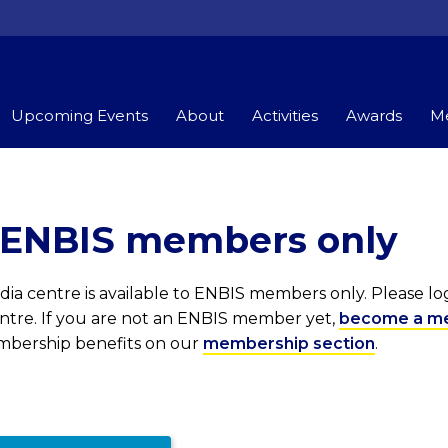
Upcoming Events
About
Activities
Awards
Me
r ENBIS members only
ia centre is available to ENBIS members only. Please l
entre. If you are not an ENBIS member yet,
become a m
embership benefits on our
membership section
.