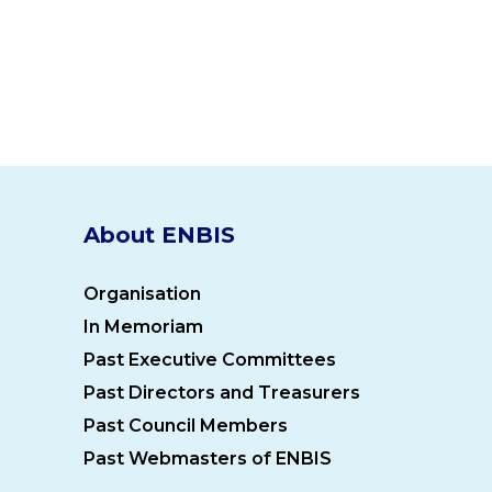
About ENBIS
Organisation
In Memoriam
Past Executive Committees
Past Directors and Treasurers
Past Council Members
Past Webmasters of ENBIS