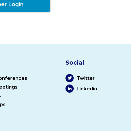
er Login
Social
onferences
Twitter
eetings
Linkedin
s
ps