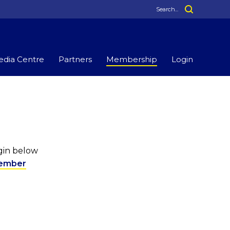
dia Centre
Partners
Membership
Login
ogin below
ember