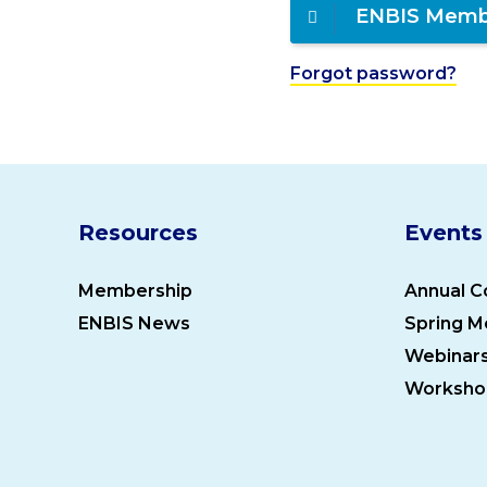
ENBIS Memb
Forgot password?
Resources
Events
Membership
Annual C
ENBIS News
Spring M
Webinar
Worksho