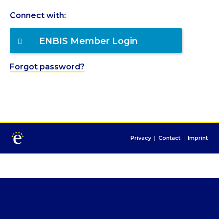
Connect with:
ENBIS Member Login
Forgot password?
Privacy
|
Contact
|
Imprint