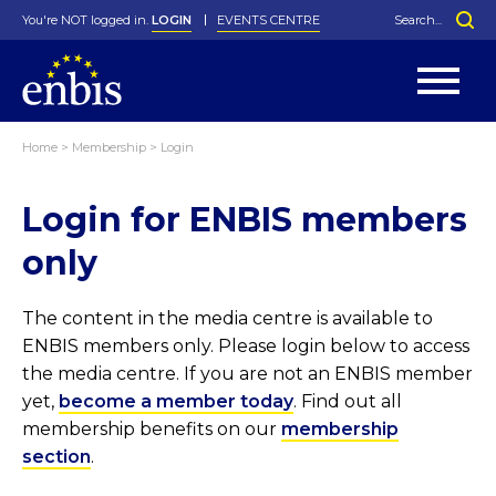
You're NOT logged in.
LOGIN
EVENTS CENTRE
Home
>
Membership
>
Login
Statutes
By-Laws
Login for ENBIS members
Past Events
Organisation
Greenfield Challenge
History
George Box Medal
Local Networks
In Memoriam
Best Manager Award
Special Interest Groups
Photos
Young Statistician Award
Projects
Videos
only
Webinars
Corporate Membership
Honorary Membership
Individual Membership
Become a Member
Donations and Payment
Membership Tool
The content in the media centre is available to
ENBIS members only. Please login below to access
the media centre. If you are not an ENBIS member
yet,
become a member today
. Find out all
membership benefits on our
membership
section
.