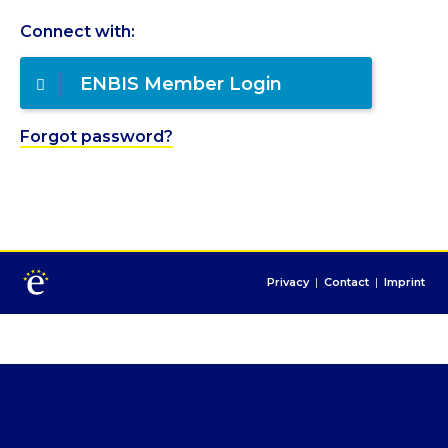
Connect with:
ENBIS Member Login
Forgot password?
Privacy
|
Contact
|
Imprint