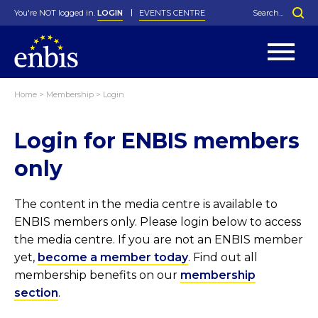
You're NOT logged in.
LOGIN
EVENTS CENTRE
Home
>
Membership
>
Login
Statutes
By-Laws
Login for ENBIS members
Past Events
Organisation
Greenfield Challenge
History
George Box Medal
Local Networks
In Memoriam
Best Manager Award
Special Interest Groups
Photos
Young Statistician Award
Projects
Videos
only
Webinars
Corporate Membership
Honorary Membership
Individual Membership
Become a Member
Donations and Payment
Membership Tool
The content in the media centre is available to
ENBIS members only. Please login below to access
the media centre. If you are not an ENBIS member
yet,
become a member today
. Find out all
membership benefits on our
membership
section
.