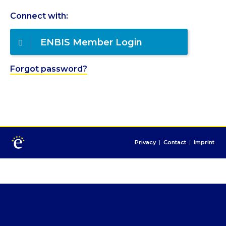
Connect with:
ENBIS Member Login
Forgot password?
Privacy
|
Contact
|
Imprint