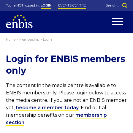
You're NOT logged in.
LOGIN
EVENTS CENTRE
Home
>
Membership
>
Login
Statutes
By-Laws
Login for ENBIS members
Past Events
Organisation
Greenfield Challenge
History
George Box Medal
Local Networks
In Memoriam
Best Manager Award
Special Interest Groups
Photos
Young Statistician Award
Projects
Videos
only
Webinars
Corporate Membership
Honorary Membership
Individual Membership
Become a Member
Donations and Payment
Membership Tool
The content in the media centre is available to
ENBIS members only. Please login below to access
the media centre. If you are not an ENBIS member
yet,
become a member today
. Find out all
membership benefits on our
membership
section
.