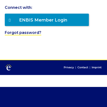
Connect with:
ENBIS Member Login
Forgot password?
Privacy
|
Contact
|
Imprint