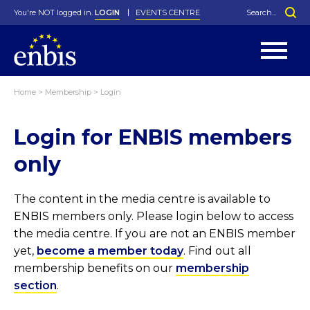
You're NOT logged in.
LOGIN
EVENTS CENTRE
Home
>
Membership
>
Login
Statutes
By-Laws
Login for ENBIS members
Past Events
Organisation
Greenfield Challenge
History
George Box Medal
Local Networks
In Memoriam
Best Manager Award
Special Interest Groups
Photos
Young Statistician Award
Projects
Videos
only
Webinars
Corporate Membership
Honorary Membership
Individual Membership
Become a Member
Donations and Payment
Membership Tool
The content in the media centre is available to
ENBIS members only. Please login below to access
the media centre. If you are not an ENBIS member
yet,
become a member today
. Find out all
membership benefits on our
membership
section
.