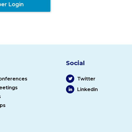
er Login
Social
onferences
Twitter
eetings
Linkedin
s
ps