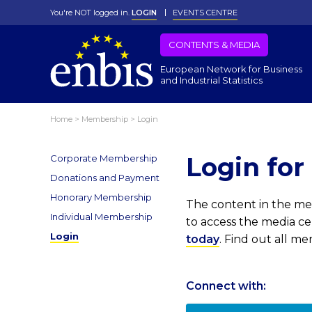
You're NOT logged in.
LOGIN
EVENTS CENTRE
CONTENTS & MEDIA
European Network for Business
and Industrial Statistics
Home
>
Membership
>
Login
Login fo
Corporate Membership
Donations and Payment
Honorary Membership
The content in the med
Individual Membership
to access the media c
Login
today
. Find out all m
Connect with: