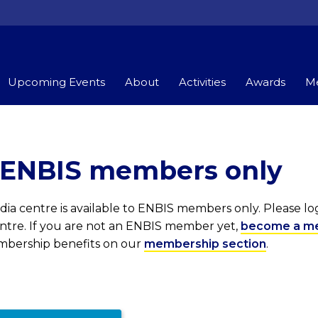
Upcoming Events
About
Activities
Awards
Me
r ENBIS members only
ia centre is available to ENBIS members only. Please l
entre. If you are not an ENBIS member yet,
become a m
embership benefits on our
membership section
.