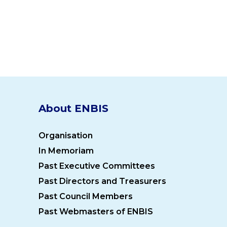
About ENBIS
Organisation
In Memoriam
Past Executive Committees
Past Directors and Treasurers
Past Council Members
Past Webmasters of ENBIS