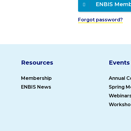
ENBIS Memb
Forgot password?
Resources
Events
Membership
Annual C
ENBIS News
Spring M
Webinar
Worksho