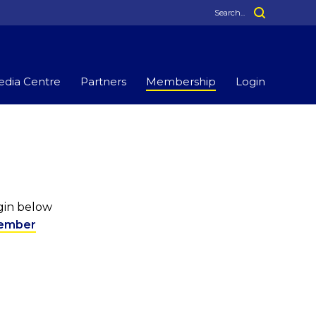
dia Centre
Partners
Membership
Login
ogin below
ember