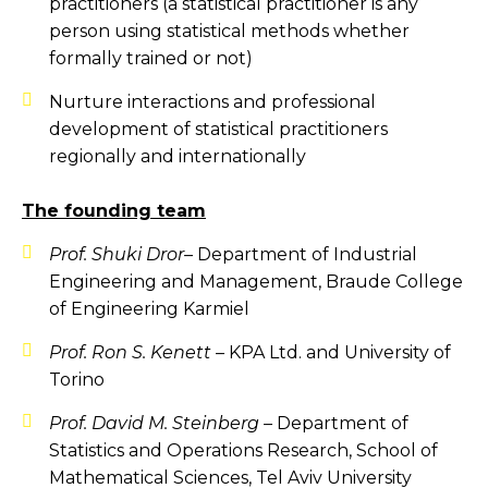
practitioners (a statistical practitioner is any
person using statistical methods whether
formally trained or not)
Nurture interactions and professional
development of statistical practitioners
regionally and internationally
The founding team
Prof.
Shuki Dror
–
Department of Industrial
Engineering and Management, Braude College
of Engineering Karmiel
Prof. Ron S. Kenett –
KPA Ltd. and University of
Torino
Prof. David M. Steinberg –
Department of
Statistics and Operations Research, School of
Mathematical Sciences, Tel Aviv University