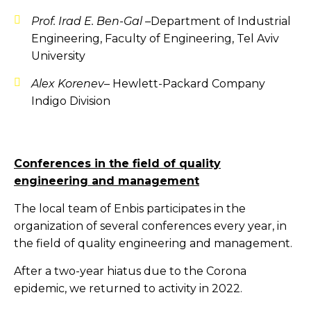
Prof. Irad E. Ben-Gal –
Department of Industrial
Engineering, Faculty of Engineering, Tel Aviv
University
Alex Korenev
– Hewlett-Packard Company
Indigo Division
Conferences in the field of quality
engineering and management
The local team of Enbis participates in the
organization of several conferences every year, in
the field of quality engineering and management.
After a two-year hiatus due to the Corona
epidemic, we returned to activity in 2022.