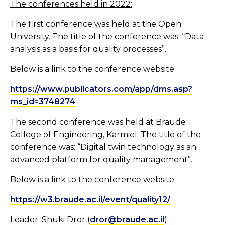
The conferences held in 2022
:
The first conference was held at the Open
University. The title of the conference was: “Data
analysis as a basis for quality processes”.
Below is a link to the conference website:
https://www.publicators.com/app/dms.asp?
ms_id=3748274
The second conference was held at Braude
College of Engineering, Karmiel. The title of the
conference was: “Digital twin technology as an
advanced platform for quality management”.
Below is a link to the conference website:
https://w3.braude.ac.il/event/quality12/
Leader: Shuki Dror (
dror@braude.ac.il
)