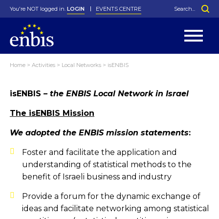
You're NOT logged in.
LOGIN
EVENTS CENTRE
Home
>
Activities
>
Local Networks
>
isENBIS
Statutes
By-Laws
isENBIS
– the ENBIS Local Network in Israel
Past Events
Organisation
Greenfield Challenge
History
George Box Medal
Local Networks
In Memoriam
Best Manager Award
Special Interest Groups
Photos
Young Statistician Award
Projects
Videos
The isENBIS Mission
Webinars
Corporate Membership
Honorary Membership
Individual Membership
Become a Member
We adopted the ENBIS mission statements
:
Donations and Payment
Membership Tool
Foster and facilitate the application and
understanding of statistical methods to the
benefit of Israeli business and industry
Provide a forum for the dynamic exchange of
ideas and facilitate networking among statistical