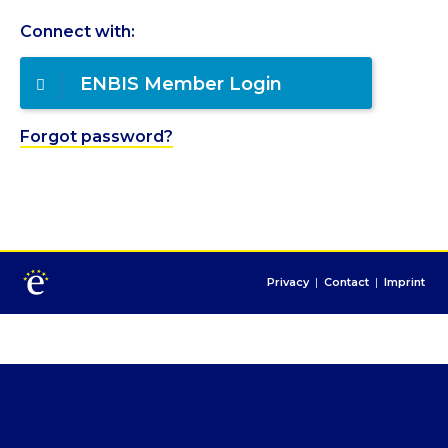
Connect with:
ENBIS Member Login
Forgot password?
Privacy
|
Contact
|
Imprint