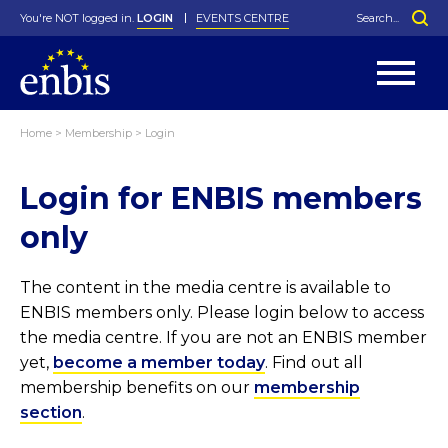
You're NOT logged in.
LOGIN
EVENTS CENTRE
Home
>
Membership
>
Login
Statutes
By-Laws
Login for ENBIS members
Past Events
Organisation
Greenfield Challenge
History
George Box Medal
Local Networks
In Memoriam
Best Manager Award
Special Interest Groups
Photos
Young Statistician Award
Projects
Videos
only
Webinars
Corporate Membership
Honorary Membership
Individual Membership
Become a Member
Donations and Payment
Membership Tool
The content in the media centre is available to
ENBIS members only. Please login below to access
the media centre. If you are not an ENBIS member
yet,
become a member today
. Find out all
membership benefits on our
membership
section
.