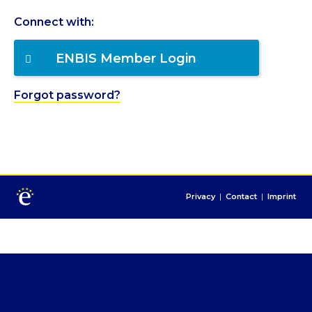
Connect with:
ENBIS Member Login
Forgot password?
Privacy
|
Contact
|
Imprint