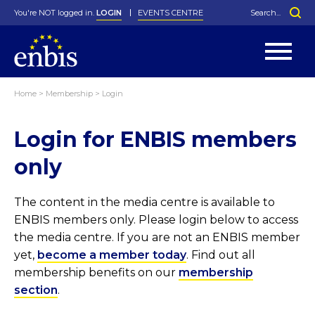
You're NOT logged in.
LOGIN
EVENTS CENTRE
Home
>
Membership
>
Login
Statutes
By-Laws
Login for ENBIS members
Past Events
Organisation
Greenfield Challenge
History
George Box Medal
Local Networks
In Memoriam
Best Manager Award
Special Interest Groups
Photos
Young Statistician Award
Projects
Videos
only
Webinars
Corporate Membership
Honorary Membership
Individual Membership
Become a Member
Donations and Payment
Membership Tool
The content in the media centre is available to
ENBIS members only. Please login below to access
the media centre. If you are not an ENBIS member
yet,
become a member today
. Find out all
membership benefits on our
membership
section
.