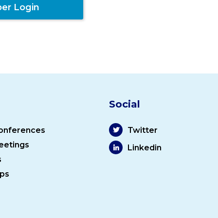
er Login
Social
onferences
Twitter
eetings
Linkedin
s
ps