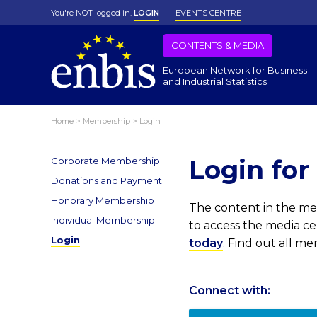
You're NOT logged in.
LOGIN
EVENTS CENTRE
CONTENTS & MEDIA
European Network for Business
and Industrial Statistics
Home
>
Membership
>
Login
Login fo
Corporate Membership
Donations and Payment
Honorary Membership
The content in the med
Individual Membership
to access the media c
Login
today
. Find out all m
Connect with: