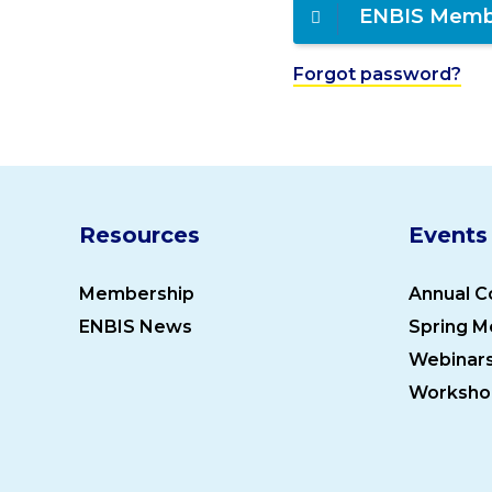
ENBIS Memb
Forgot password?
Resources
Events
Membership
Annual C
ENBIS News
Spring M
Webinar
Worksho