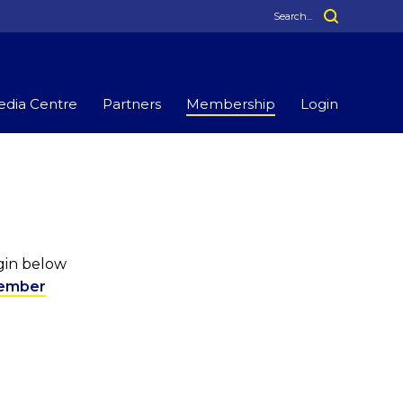
dia Centre
Partners
Membership
Login
ogin below
ember