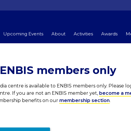
Upcoming Events
About
Activities
Awards
Me
r ENBIS members only
ia centre is available to ENBIS members only. Please l
entre. If you are not an ENBIS member yet,
become a m
embership benefits on our
membership section
.