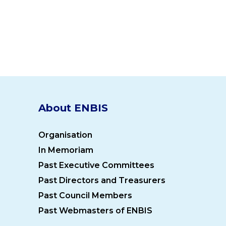
About ENBIS
Organisation
In Memoriam
Past Executive Committees
Past Directors and Treasurers
Past Council Members
Past Webmasters of ENBIS