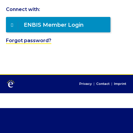
Connect with:
ENBIS Member Login
Forgot password?
Privacy
|
Contact
|
Imprint