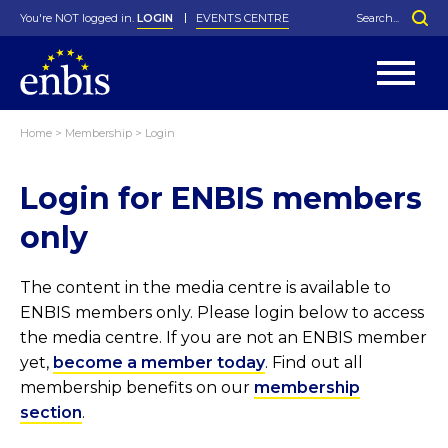
You're NOT logged in.
LOGIN
EVENTS CENTRE
Home
>
Membership
>
Login
Statutes
By-Laws
Login for ENBIS members
Past Events
Organisation
Greenfield Challenge
History
George Box Medal
Local Networks
In Memoriam
Best Manager Award
Special Interest Groups
Photos
Young Statistician Award
Projects
Videos
only
Webinars
Corporate Membership
Honorary Membership
Individual Membership
Become a Member
Donations and Payment
Membership Tool
The content in the media centre is available to
ENBIS members only. Please login below to access
the media centre. If you are not an ENBIS member
yet,
become a member today
. Find out all
membership benefits on our
membership
section
.