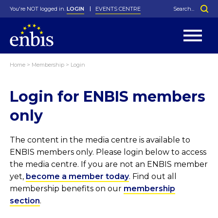
You're NOT logged in.
LOGIN
EVENTS CENTRE
Home
>
Membership
>
Login
Statutes
By-Laws
Login for ENBIS members
Past Events
Organisation
Greenfield Challenge
History
George Box Medal
Local Networks
In Memoriam
Best Manager Award
Special Interest Groups
Photos
Young Statistician Award
Projects
Videos
only
Webinars
Corporate Membership
Honorary Membership
Individual Membership
Become a Member
Donations and Payment
Membership Tool
The content in the media centre is available to
ENBIS members only. Please login below to access
the media centre. If you are not an ENBIS member
yet,
become a member today
. Find out all
membership benefits on our
membership
section
.