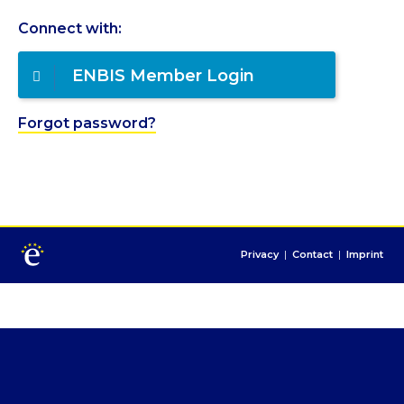
Connect with:
ENBIS Member Login
Forgot password?
Privacy
|
Contact
|
Imprint