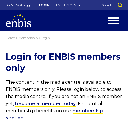
You're NOT logged in.
LOGIN
EVENTS CENTRE
Home
>
Membership
>
Login
Statutes
By-Laws
Login for ENBIS members
Past Events
Organisation
Greenfield Challenge
History
George Box Medal
Local Networks
In Memoriam
Best Manager Award
Special Interest Groups
Photos
Young Statistician Award
Projects
Videos
only
Webinars
Corporate Membership
Honorary Membership
Individual Membership
Become a Member
Donations and Payment
Membership Tool
The content in the media centre is available to
ENBIS members only. Please login below to access
the media centre. If you are not an ENBIS member
yet,
become a member today
. Find out all
membership benefits on our
membership
section
.