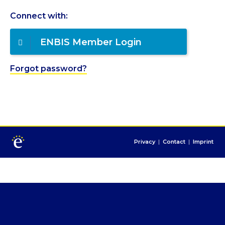
Connect with:
ENBIS Member Login
Forgot password?
Privacy
|
Contact
|
Imprint