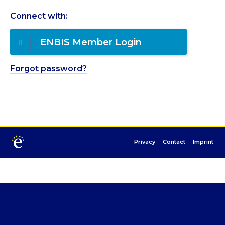
Connect with:
ENBIS Member Login
Forgot password?
Privacy
|
Contact
|
Imprint