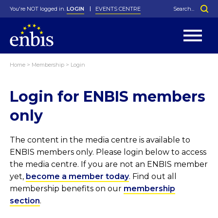
You're NOT logged in.
LOGIN
EVENTS CENTRE
Home
>
Membership
>
Login
Statutes
By-Laws
Login for ENBIS members
Past Events
Organisation
Greenfield Challenge
History
George Box Medal
Local Networks
In Memoriam
Best Manager Award
Special Interest Groups
Photos
Young Statistician Award
Projects
Videos
only
Webinars
Corporate Membership
Honorary Membership
Individual Membership
Become a Member
Donations and Payment
Membership Tool
The content in the media centre is available to
ENBIS members only. Please login below to access
the media centre. If you are not an ENBIS member
yet,
become a member today
. Find out all
membership benefits on our
membership
section
.