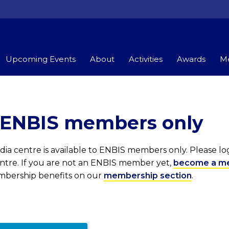
Upcoming Events
About
Activities
Awards
Me
r ENBIS members only
ia centre is available to ENBIS members only. Please l
entre. If you are not an ENBIS member yet,
become a m
embership benefits on our
membership section
.