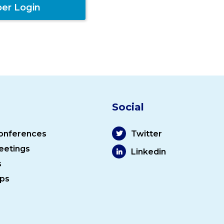
er Login
Social
onferences
Twitter
eetings
Linkedin
s
ps