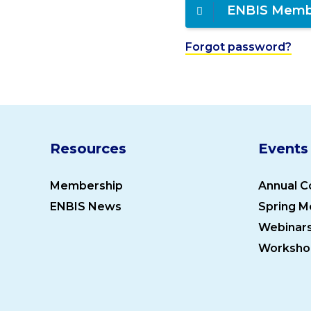
ENBIS Memb
Forgot password?
Resources
Events
Membership
Annual C
ENBIS News
Spring M
Webinar
Worksho