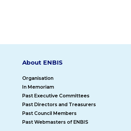
About ENBIS
Organisation
In Memoriam
Past Executive Committees
Past Directors and Treasurers
Past Council Members
Past Webmasters of ENBIS