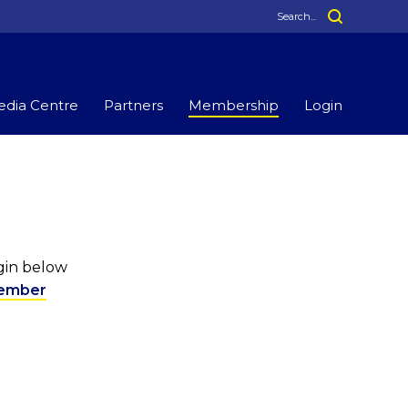
dia Centre
Partners
Membership
Login
ogin below
ember