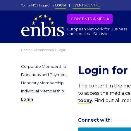
You're NOT logged in.
LOGIN
EVENTS CENTRE
CONTENTS & MEDIA
European Network for Business
and Industrial Statistics
Home
>
Membership
>
Login
Login fo
Corporate Membership
Donations and Payment
Honorary Membership
The content in the med
Individual Membership
to access the media c
Login
today
. Find out all m
Connect with: