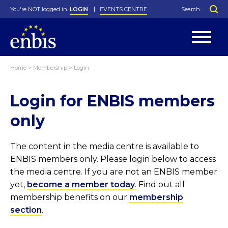
You're NOT logged in.
LOGIN
EVENTS CENTRE
Home
>
Membership
>
Login
Statutes
By-Laws
Login for ENBIS members
Past Events
Organisation
Greenfield Challenge
History
George Box Medal
Local Networks
In Memoriam
Best Manager Award
Special Interest Groups
Photos
Young Statistician Award
Projects
Videos
only
Webinars
Corporate Membership
Honorary Membership
Individual Membership
Become a Member
Donations and Payment
Membership Tool
The content in the media centre is available to
ENBIS members only. Please login below to access
the media centre. If you are not an ENBIS member
yet,
become a member today
. Find out all
membership benefits on our
membership
section
.