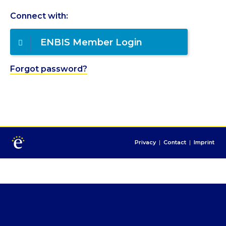
Connect with:
ENBIS Member Login
Forgot password?
Privacy
|
Contact
|
Imprint