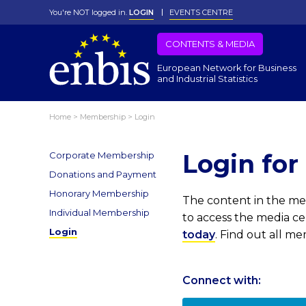
You're NOT logged in.
LOGIN
EVENTS CENTRE
CONTENTS & MEDIA
European Network for Business
and Industrial Statistics
Home
>
Membership
>
Login
Login fo
Corporate Membership
Donations and Payment
Honorary Membership
The content in the med
Individual Membership
to access the media c
Login
today
. Find out all m
Connect with: