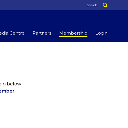
dia Centre
Partners
Membership
Login
ogin below
ember