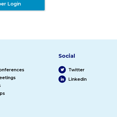
er Login
Social
onferences
Twitter
eetings
Linkedin
s
ps