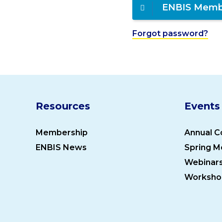
ENBIS Memb
Forgot password?
Resources
Events
Membership
Annual C
ENBIS News
Spring M
Webinar
Worksho