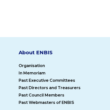
About ENBIS
Organisation
In Memoriam
Past Executive Committees
Past Directors and Treasurers
Past Council Members
Past Webmasters of ENBIS