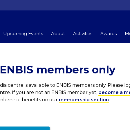
Upcoming Events
About
Activities
Awards
Me
r ENBIS members only
ia centre is available to ENBIS members only. Please l
entre. If you are not an ENBIS member yet,
become a m
embership benefits on our
membership section
.