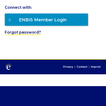
Connect with:
ENBIS Member Login
Forgot password?
Privacy
|
Contact
|
Imprint