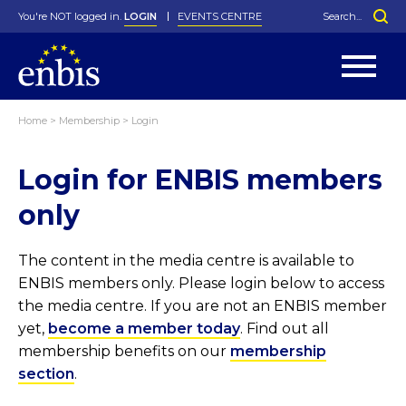
You're NOT logged in.
LOGIN
EVENTS CENTRE
Home
>
Membership
>
Login
Statutes
By-Laws
Login for ENBIS members
Past Events
Organisation
Greenfield Challenge
History
George Box Medal
Local Networks
In Memoriam
Best Manager Award
Special Interest Groups
Photos
Young Statistician Award
Projects
Videos
only
Webinars
Corporate Membership
Honorary Membership
Individual Membership
Become a Member
Donations and Payment
Membership Tool
The content in the media centre is available to
ENBIS members only. Please login below to access
the media centre. If you are not an ENBIS member
yet,
become a member today
. Find out all
membership benefits on our
membership
section
.