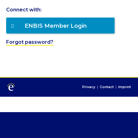
Connect with:
ENBIS Member Login
Forgot password?
Privacy
|
Contact
|
Imprint