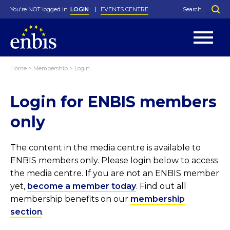
You're NOT logged in.
LOGIN
EVENTS CENTRE
Home
>
Membership
>
Login
Statutes
By-Laws
Login for ENBIS members
Past Events
Organisation
Greenfield Challenge
History
George Box Medal
Local Networks
In Memoriam
Best Manager Award
Special Interest Groups
Photos
Young Statistician Award
Projects
Videos
only
Webinars
Corporate Membership
Honorary Membership
Individual Membership
Become a Member
Donations and Payment
Membership Tool
The content in the media centre is available to
ENBIS members only. Please login below to access
the media centre. If you are not an ENBIS member
yet,
become a member today
. Find out all
membership benefits on our
membership
section
.