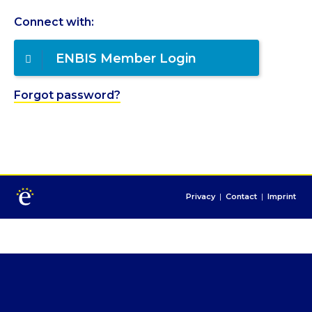
Connect with:
ENBIS Member Login
Forgot password?
Privacy
|
Contact
|
Imprint