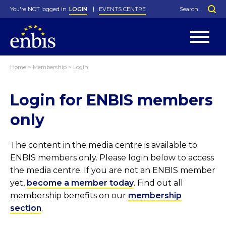
You're NOT logged in.
LOGIN
EVENTS CENTRE
Home
>
Membership
>
Login
Statutes
By-Laws
Login for ENBIS members
Past Events
Organisation
Greenfield Challenge
History
George Box Medal
Local Networks
In Memoriam
Best Manager Award
Special Interest Groups
Photos
Young Statistician Award
Projects
Videos
only
Webinars
Corporate Membership
Honorary Membership
Individual Membership
Become a Member
Donations and Payment
Membership Tool
The content in the media centre is available to
ENBIS members only. Please login below to access
the media centre. If you are not an ENBIS member
yet,
become a member today
. Find out all
membership benefits on our
membership
section
.