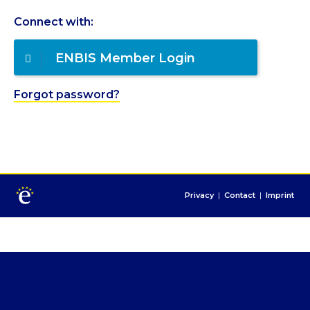
Connect with:
ENBIS Member Login
Forgot password?
Privacy
|
Contact
|
Imprint