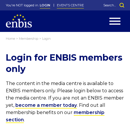
You're NOT logged in.
LOGIN
EVENTS CENTRE
Home
>
Membership
>
Login
Statutes
By-Laws
Login for ENBIS members
Past Events
Organisation
Greenfield Challenge
History
George Box Medal
Local Networks
In Memoriam
Best Manager Award
Special Interest Groups
Photos
Young Statistician Award
Projects
Videos
only
Webinars
Corporate Membership
Honorary Membership
Individual Membership
Become a Member
Donations and Payment
Membership Tool
The content in the media centre is available to
ENBIS members only. Please login below to access
the media centre. If you are not an ENBIS member
yet,
become a member today
. Find out all
membership benefits on our
membership
section
.