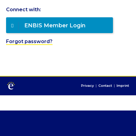
Connect with:
ENBIS Member Login
Forgot password?
Privacy
|
Contact
|
Imprint