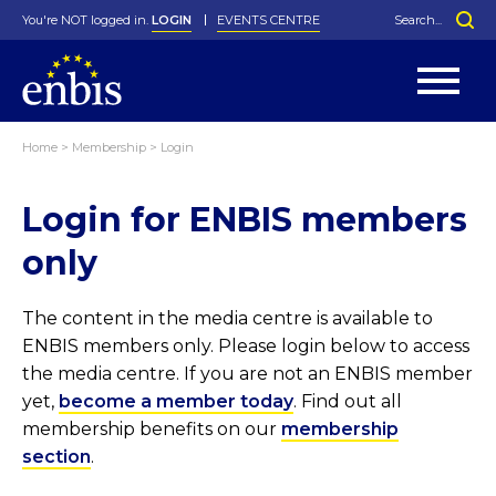
You're NOT logged in.
LOGIN
EVENTS CENTRE
Home
>
Membership
>
Login
Statutes
By-Laws
Login for ENBIS members
Past Events
Organisation
Greenfield Challenge
History
George Box Medal
Local Networks
In Memoriam
Best Manager Award
Special Interest Groups
Photos
Young Statistician Award
Projects
Videos
only
Webinars
Corporate Membership
Honorary Membership
Individual Membership
Become a Member
Donations and Payment
Membership Tool
The content in the media centre is available to
ENBIS members only. Please login below to access
the media centre. If you are not an ENBIS member
yet,
become a member today
. Find out all
membership benefits on our
membership
section
.