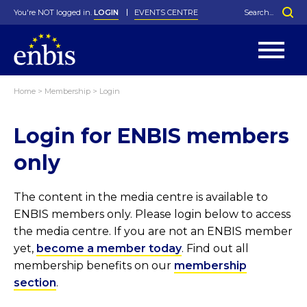
You're NOT logged in.
LOGIN
EVENTS CENTRE
Home
>
Membership
>
Login
Statutes
By-Laws
Login for ENBIS members
Past Events
Organisation
Greenfield Challenge
History
George Box Medal
Local Networks
In Memoriam
Best Manager Award
Special Interest Groups
Photos
Young Statistician Award
Projects
Videos
only
Webinars
Corporate Membership
Honorary Membership
Individual Membership
Become a Member
Donations and Payment
Membership Tool
The content in the media centre is available to
ENBIS members only. Please login below to access
the media centre. If you are not an ENBIS member
yet,
become a member today
. Find out all
membership benefits on our
membership
section
.