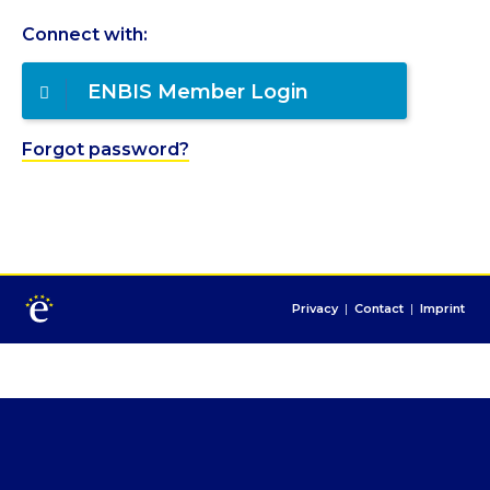
Connect with:
ENBIS Member Login
Forgot password?
Privacy
|
Contact
|
Imprint