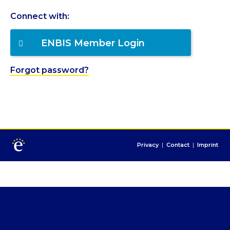
Connect with:
ENBIS Member Login
Forgot password?
Privacy
|
Contact
|
Imprint