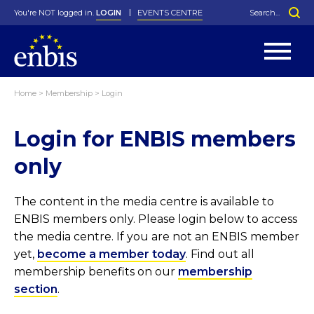
You're NOT logged in.
LOGIN
EVENTS CENTRE
Home
>
Membership
>
Login
Statutes
By-Laws
Login for ENBIS members
Past Events
Organisation
Greenfield Challenge
History
George Box Medal
Local Networks
In Memoriam
Best Manager Award
Special Interest Groups
Photos
Young Statistician Award
Projects
Videos
only
Webinars
Corporate Membership
Honorary Membership
Individual Membership
Become a Member
Donations and Payment
Membership Tool
The content in the media centre is available to
ENBIS members only. Please login below to access
the media centre. If you are not an ENBIS member
yet,
become a member today
. Find out all
membership benefits on our
membership
section
.