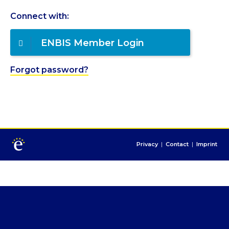
Connect with:
ENBIS Member Login
Forgot password?
Privacy
|
Contact
|
Imprint