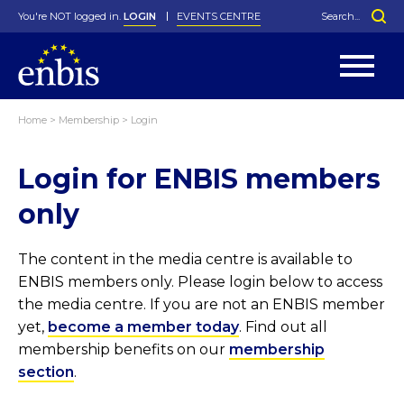
You're NOT logged in.
LOGIN
EVENTS CENTRE
Home
>
Membership
>
Login
Statutes
By-Laws
Login for ENBIS members
Past Events
Organisation
Greenfield Challenge
History
George Box Medal
Local Networks
In Memoriam
Best Manager Award
Special Interest Groups
Photos
Young Statistician Award
Projects
Videos
only
Webinars
Corporate Membership
Honorary Membership
Individual Membership
Become a Member
Donations and Payment
Membership Tool
The content in the media centre is available to
ENBIS members only. Please login below to access
the media centre. If you are not an ENBIS member
yet,
become a member today
. Find out all
membership benefits on our
membership
section
.