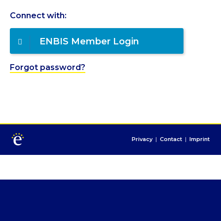
Connect with:
ENBIS Member Login
Forgot password?
Privacy
|
Contact
|
Imprint