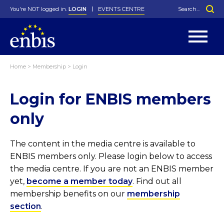
You're NOT logged in.
LOGIN
EVENTS CENTRE
Home
>
Membership
>
Login
Statutes
By-Laws
Login for ENBIS members
Past Events
Organisation
Greenfield Challenge
History
George Box Medal
Local Networks
In Memoriam
Best Manager Award
Special Interest Groups
Photos
Young Statistician Award
Projects
Videos
only
Webinars
Corporate Membership
Honorary Membership
Individual Membership
Become a Member
Donations and Payment
Membership Tool
The content in the media centre is available to
ENBIS members only. Please login below to access
the media centre. If you are not an ENBIS member
yet,
become a member today
. Find out all
membership benefits on our
membership
section
.