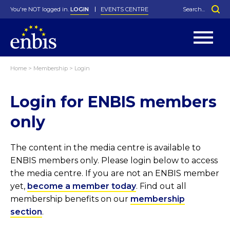
You're NOT logged in.
LOGIN
EVENTS CENTRE
Home
>
Membership
>
Login
Statutes
By-Laws
Login for ENBIS members
Past Events
Organisation
Greenfield Challenge
History
George Box Medal
Local Networks
In Memoriam
Best Manager Award
Special Interest Groups
Photos
Young Statistician Award
Projects
Videos
only
Webinars
Corporate Membership
Honorary Membership
Individual Membership
Become a Member
Donations and Payment
Membership Tool
The content in the media centre is available to
ENBIS members only. Please login below to access
the media centre. If you are not an ENBIS member
yet,
become a member today
. Find out all
membership benefits on our
membership
section
.