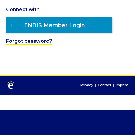
Connect with:
ENBIS Member Login
Forgot password?
Privacy
|
Contact
|
Imprint