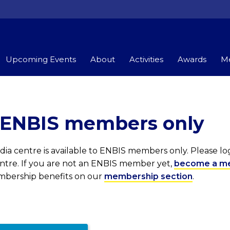
Upcoming Events
About
Activities
Awards
Me
r ENBIS members only
ia centre is available to ENBIS members only. Please l
entre. If you are not an ENBIS member yet,
become a m
embership benefits on our
membership section
.