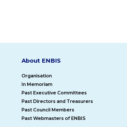
About ENBIS
Organisation
In Memoriam
Past Executive Committees
Past Directors and Treasurers
Past Council Members
Past Webmasters of ENBIS