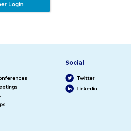
er Login
Social
onferences
Twitter
eetings
Linkedin
s
ps