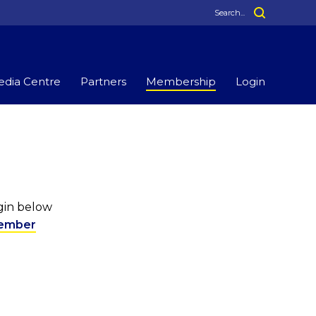
dia Centre
Partners
Membership
Login
ogin below
ember