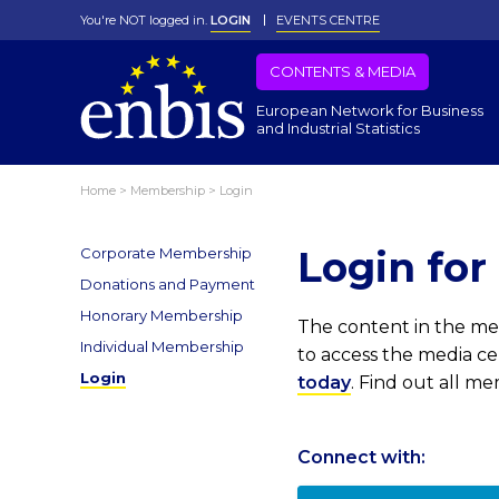
You're NOT logged in.
LOGIN
EVENTS CENTRE
CONTENTS & MEDIA
European Network for Business
and Industrial Statistics
Home
>
Membership
>
Login
Login fo
Corporate Membership
Donations and Payment
Honorary Membership
The content in the med
Individual Membership
to access the media c
Login
today
. Find out all m
Connect with: