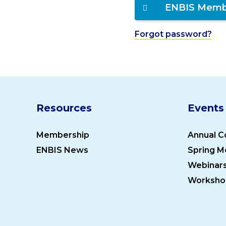
ENBIS Memb
Forgot password?
Resources
Events
Membership
Annual C
ENBIS News
Spring M
Webinar
Worksho