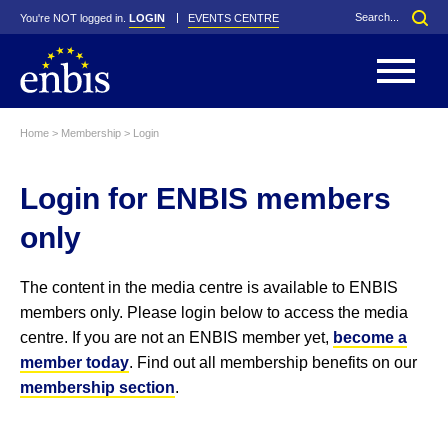
You're NOT logged in.
LOGIN
EVENTS CENTRE
Home
>
Membership
>
Login
Statutes
By-Laws
Login for ENBIS members
Past Events
Organisation
Greenfield Challenge
History
George Box Medal
Local Networks
In Memoriam
Best Manager Award
Special Interest Groups
Photos
Young Statistician Award
Projects
Videos
only
Webinars
Corporate Membership
Honorary Membership
Individual Membership
Become a Member
Donations and Payment
Membership Tool
The content in the media centre is available to ENBIS
members only. Please login below to access the media
centre. If you are not an ENBIS member yet,
become a
member today
. Find out all membership benefits on our
membership section
.