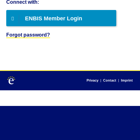
Connect with:
ENBIS Member Login
Forgot password?
Privacy
|
Contact
|
Imprint