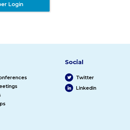
er Login
Social
onferences
Twitter
eetings
Linkedin
s
ps