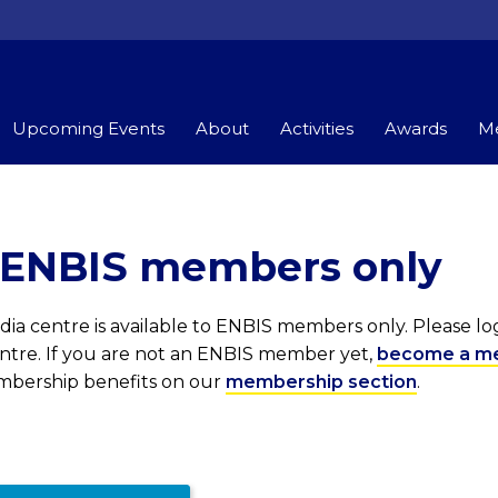
Upcoming Events
About
Activities
Awards
Me
r ENBIS members only
ia centre is available to ENBIS members only. Please l
entre. If you are not an ENBIS member yet,
become a m
embership benefits on our
membership section
.