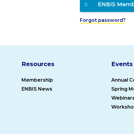
ENBIS Memb
Forgot password?
Resources
Events
Membership
Annual C
ENBIS News
Spring M
Webinar
Worksho