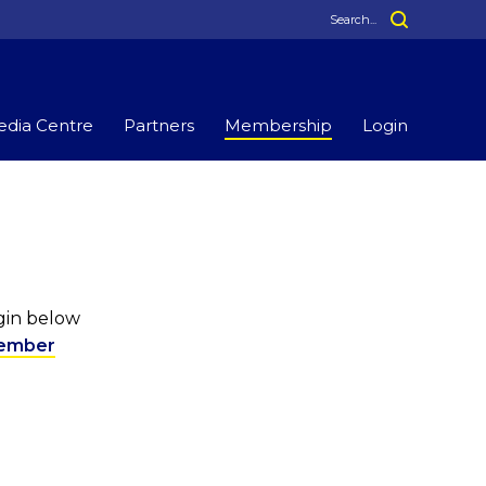
dia Centre
Partners
Membership
Login
ogin below
ember