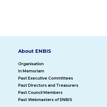
About ENBIS
Organisation
In Memoriam
Past Executive Committees
Past Directors and Treasurers
Past Council Members
Past Webmasters of ENBIS