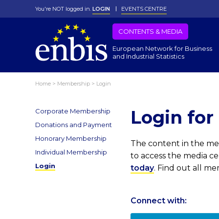
You're NOT logged in.
LOGIN
EVENTS CENTRE
CONTENTS & MEDIA
European Network for Business
and Industrial Statistics
Home
>
Membership
>
Login
Login fo
Corporate Membership
Donations and Payment
Honorary Membership
The content in the med
Individual Membership
to access the media c
Login
today
. Find out all m
Connect with: