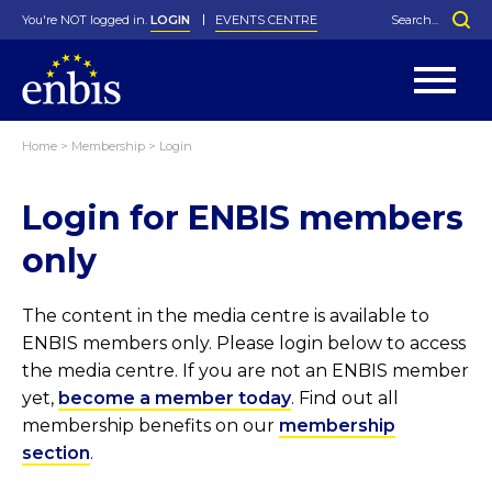
You're NOT logged in.
LOGIN
EVENTS CENTRE
Home
>
Membership
>
Login
Statutes
By-Laws
Login for ENBIS members
Past Events
Organisation
Greenfield Challenge
History
George Box Medal
Local Networks
In Memoriam
Best Manager Award
Special Interest Groups
Photos
Young Statistician Award
Projects
Videos
only
Webinars
Corporate Membership
Honorary Membership
Individual Membership
Become a Member
Donations and Payment
Membership Tool
The content in the media centre is available to
ENBIS members only. Please login below to access
the media centre. If you are not an ENBIS member
yet,
become a member today
. Find out all
membership benefits on our
membership
section
.