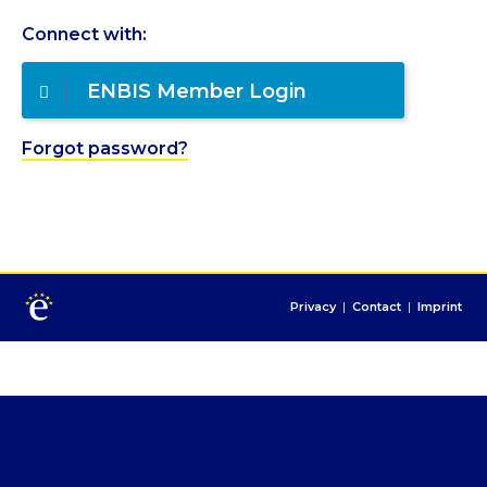
Connect with:
ENBIS Member Login
Forgot password?
Privacy
|
Contact
|
Imprint