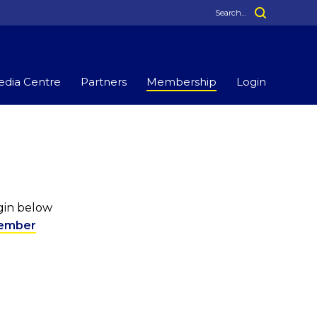
dia Centre
Partners
Membership
Login
ogin below
ember