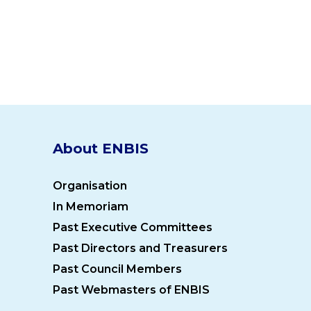
About ENBIS
Organisation
In Memoriam
Past Executive Committees
Past Directors and Treasurers
Past Council Members
Past Webmasters of ENBIS