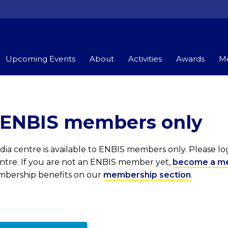
Upcoming Events
About
Activities
Awards
Me
r ENBIS members only
ia centre is available to ENBIS members only. Please l
entre. If you are not an ENBIS member yet,
become a m
embership benefits on our
membership section
.