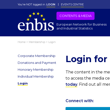
You're NOT logged in.
LOGIN
EVENTS CENTRE
CONTENTS & MEDIA
European Network for Business
and Industrial Statistics
Home
>
Membership
>
Login
Login fo
Corporate Membership
Donations and Payment
Honorary Membership
The content in the med
Individual Membership
to access the media c
Login
today
. Find out all m
Connect with: