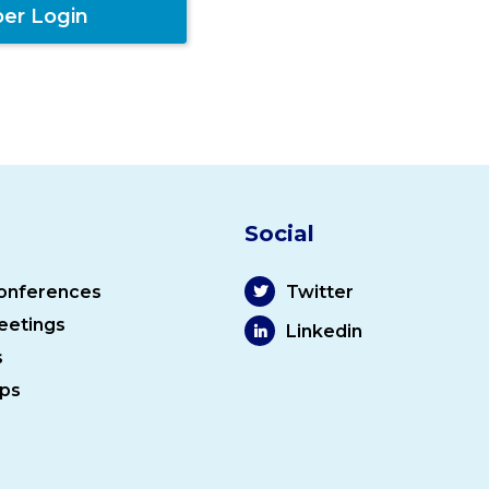
er Login
Social
onferences
Twitter
eetings
Linkedin
s
ps