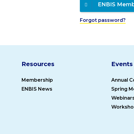
ENBIS Memb
Forgot password?
Resources
Events
Membership
Annual C
ENBIS News
Spring M
Webinar
Worksho