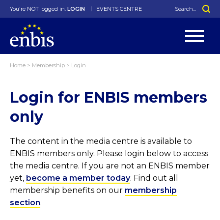
You're NOT logged in.
LOGIN
EVENTS CENTRE
Home
>
Membership
>
Login
Statutes
By-Laws
Login for ENBIS members
Past Events
Organisation
Greenfield Challenge
History
George Box Medal
Local Networks
In Memoriam
Best Manager Award
Special Interest Groups
Photos
Young Statistician Award
Projects
Videos
only
Webinars
Corporate Membership
Honorary Membership
Individual Membership
Become a Member
Donations and Payment
Membership Tool
The content in the media centre is available to
ENBIS members only. Please login below to access
the media centre. If you are not an ENBIS member
yet,
become a member today
. Find out all
membership benefits on our
membership
section
.