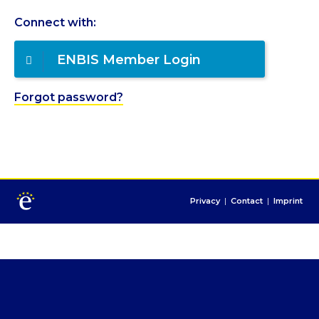
Connect with:
ENBIS Member Login
Forgot password?
Privacy
|
Contact
|
Imprint