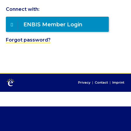
Connect with:
ENBIS Member Login
Forgot password?
Privacy
|
Contact
|
Imprint