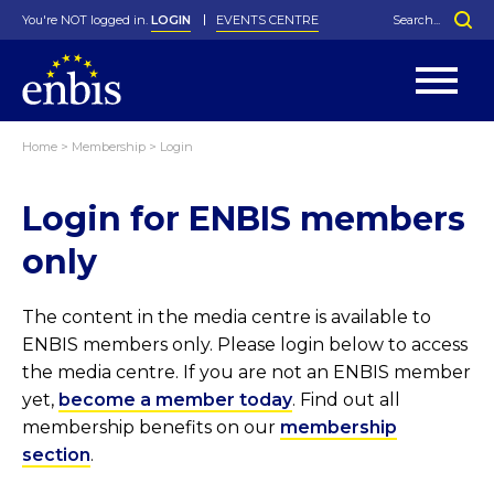
You're NOT logged in.
LOGIN
EVENTS CENTRE
Home
>
Membership
>
Login
Statutes
By-Laws
Login for ENBIS members
Past Events
Organisation
Greenfield Challenge
History
George Box Medal
Local Networks
In Memoriam
Best Manager Award
Special Interest Groups
Photos
Young Statistician Award
Projects
Videos
only
Webinars
Corporate Membership
Honorary Membership
Individual Membership
Become a Member
Donations and Payment
Membership Tool
The content in the media centre is available to
ENBIS members only. Please login below to access
the media centre. If you are not an ENBIS member
yet,
become a member today
. Find out all
membership benefits on our
membership
section
.