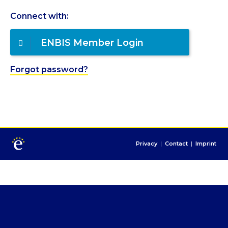
Connect with:
ENBIS Member Login
Forgot password?
Privacy
|
Contact
|
Imprint