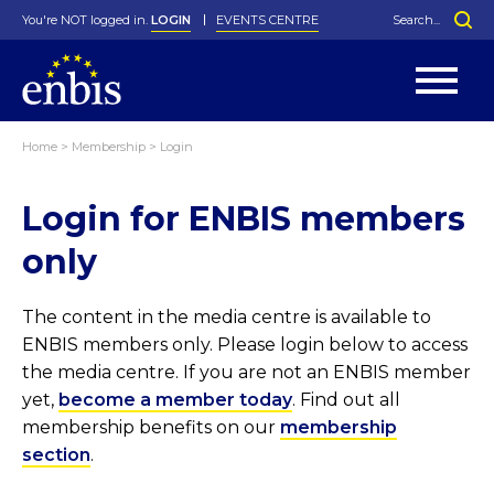
You're NOT logged in.
LOGIN
EVENTS CENTRE
Home
>
Membership
>
Login
Statutes
By-Laws
Login for ENBIS members
Past Events
Organisation
Greenfield Challenge
History
George Box Medal
Local Networks
In Memoriam
Best Manager Award
Special Interest Groups
Photos
Young Statistician Award
Projects
Videos
only
Webinars
Corporate Membership
Honorary Membership
Individual Membership
Become a Member
Donations and Payment
Membership Tool
The content in the media centre is available to
ENBIS members only. Please login below to access
the media centre. If you are not an ENBIS member
yet,
become a member today
. Find out all
membership benefits on our
membership
section
.