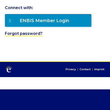
Connect with:
ENBIS Member Login
Forgot password?
Privacy
|
Contact
|
Imprint