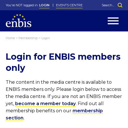
You're NOT logged in.
LOGIN
EVENTS CENTRE
Home
>
Membership
>
Login
Statutes
By-Laws
Login for ENBIS members
Past Events
Organisation
Greenfield Challenge
History
George Box Medal
Local Networks
In Memoriam
Best Manager Award
Special Interest Groups
Photos
Young Statistician Award
Projects
Videos
only
Webinars
Corporate Membership
Honorary Membership
Individual Membership
Become a Member
Donations and Payment
Membership Tool
The content in the media centre is available to
ENBIS members only. Please login below to access
the media centre. If you are not an ENBIS member
yet,
become a member today
. Find out all
membership benefits on our
membership
section
.