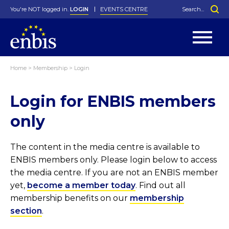
You're NOT logged in.
LOGIN
EVENTS CENTRE
Home
>
Membership
>
Login
Statutes
By-Laws
Login for ENBIS members
Past Events
Organisation
Greenfield Challenge
History
George Box Medal
Local Networks
In Memoriam
Best Manager Award
Special Interest Groups
Photos
Young Statistician Award
Projects
Videos
only
Webinars
Corporate Membership
Honorary Membership
Individual Membership
Become a Member
Donations and Payment
Membership Tool
The content in the media centre is available to
ENBIS members only. Please login below to access
the media centre. If you are not an ENBIS member
yet,
become a member today
. Find out all
membership benefits on our
membership
section
.