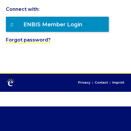
Connect with:
ENBIS Member Login
Forgot password?
Privacy
|
Contact
|
Imprint