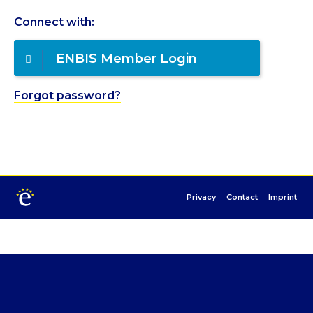
Connect with:
ENBIS Member Login
Forgot password?
Privacy
|
Contact
|
Imprint