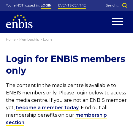
You're NOT logged in.
LOGIN
EVENTS CENTRE
Home
>
Membership
>
Login
Statutes
By-Laws
Login for ENBIS members
Past Events
Organisation
Greenfield Challenge
History
George Box Medal
Local Networks
In Memoriam
Best Manager Award
Special Interest Groups
Photos
Young Statistician Award
Projects
Videos
only
Webinars
Corporate Membership
Honorary Membership
Individual Membership
Become a Member
Donations and Payment
Membership Tool
The content in the media centre is available to
ENBIS members only. Please login below to access
the media centre. If you are not an ENBIS member
yet,
become a member today
. Find out all
membership benefits on our
membership
section
.