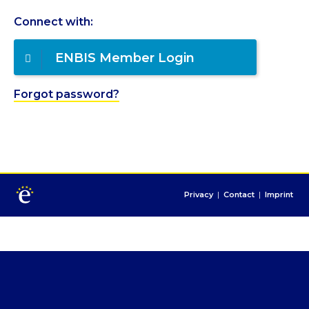
Connect with:
ENBIS Member Login
Forgot password?
Privacy
|
Contact
|
Imprint