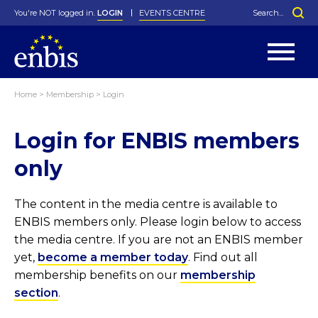
You're NOT logged in.
LOGIN
EVENTS CENTRE
Home
>
Membership
>
Login
Statutes
By-Laws
Login for ENBIS members
Past Events
Organisation
Greenfield Challenge
History
George Box Medal
Local Networks
In Memoriam
Best Manager Award
Special Interest Groups
Photos
Young Statistician Award
Projects
Videos
only
Webinars
Corporate Membership
Honorary Membership
Individual Membership
Become a Member
Donations and Payment
Membership Tool
The content in the media centre is available to
ENBIS members only. Please login below to access
the media centre. If you are not an ENBIS member
yet,
become a member today
. Find out all
membership benefits on our
membership
section
.